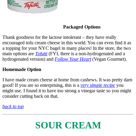
Packaged Options
Thank goodness for the lactose intolerant – they have really
encouraged tofu cream cheese in this world. You can even find it as
a topping for your NYC bagel in many places! In the store, the two
main options are
Tofutti
(FYI, there is a non-hydrogenated and a
hydrogenated version) and
Follow Your Heart
(Vegan Gourmet).
Homemade Option
I have made cream cheese at home from cashews. It was pretty darn
good! If you are so enterprising, this is a
very simple recipe
you
might use. I found it to have too strong a vinegar taste so you might
consider cutting back on that.
back to top
SOUR CREAM