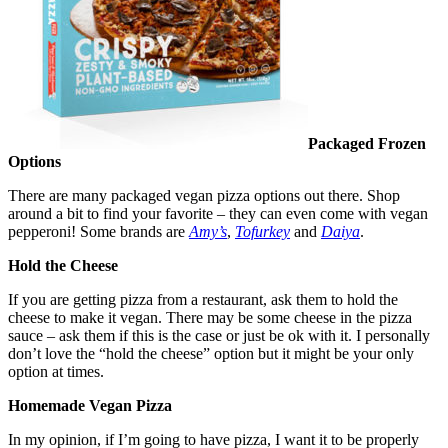
Packaged Frozen
Options
There are many packaged vegan pizza options out there. Shop
around a bit to find your favorite – they can even come with vegan
pepperoni! Some brands are
Amy’s
,
Tofurkey
and
Daiya
.
Hold the Cheese
If you are getting pizza from a restaurant, ask them to hold the
cheese to make it vegan. There may be some cheese in the pizza
sauce – ask them if this is the case or just be ok with it. I personally
don’t love the “hold the cheese” option but it might be your only
option at times.
Homemade Vegan Pizza
In my opinion, if I’m going to have pizza, I want it to be properly