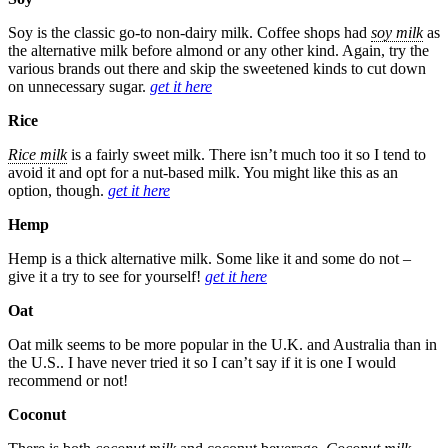
Soy is the classic go-to non-dairy milk. Coffee shops had
soy milk
as
the alternative milk before almond or any other kind. Again, try the
various brands out there and skip the sweetened kinds to cut down
on unnecessary sugar.
get it here
Rice
Rice milk
is a fairly sweet milk. There isn’t much too it so I tend to
avoid it and opt for a nut-based milk. You might like this as an
option, though.
get it here
Hemp
Hemp is a thick alternative milk. Some like it and some do not –
give it a try to see for yourself!
get it here
Oat
Oat milk seems to be more popular in the U.K. and Australia than in
the U.S.. I have never tried it so I can’t say if it is one I would
recommend or not!
Coconut