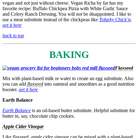
vegan and not just without cheese. Vegan Richa by far has my
favorite recipe: Buffalo Chickpea Pizza with White Garlic Sauce
and Celery Ranch Dressing. You will not be disappointed. I like to
use a meat substitute instead of the chickpeas like
Tofurky Chick’n
.
get it here
back to top
BAKING
Flaxseed
Mix with plant-based milk or water to create an egg substitute. Also
you can add
flaxseed
into oatmeal and smoothies as a good nutrition
booster.
get it here
Earth Balance
Earth Balance
is an oil-based butter substitute. Helpful substitute for
butter in, say, chocolate chip cookies.
Apple Cider Vinegar
Like flaxseed,
apple cider vinegar
can be mixed with a plant-based