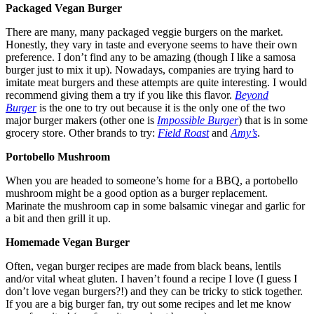
Packaged Vegan Burger
There are many, many packaged veggie burgers on the market.
Honestly, they vary in taste and everyone seems to have their own
preference. I don’t find any to be amazing (though I like a samosa
burger just to mix it up). Nowadays, companies are trying hard to
imitate meat burgers and these attempts are quite interesting. I would
recommend giving them a try if you like this flavor.
Beyond
Burger
is the one to try out because it is the only one of the two
major burger makers (other one is
Impossible Burger
) that is in some
grocery store. Other brands to try:
Field Roast
and
Amy’s
.
Portobello Mushroom
When you are headed to someone’s home for a BBQ, a portobello
mushroom might be a good option as a burger replacement.
Marinate the mushroom cap in some balsamic vinegar and garlic for
a bit and then grill it up.
Homemade Vegan Burger
Often, vegan burger recipes are made from black beans, lentils
and/or vital wheat gluten. I haven’t found a recipe I love (I guess I
don’t love vegan burgers?!) and they can be tricky to stick together.
If you are a big burger fan, try out some recipes and let me know