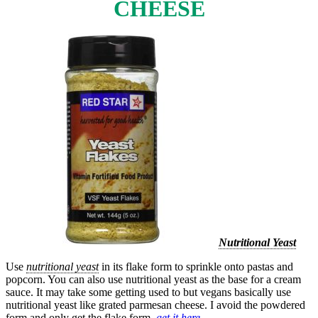
CHEESE
Nutritional Yeast
Use
nutritional yeast
in its flake form to sprinkle onto pastas and
popcorn. You can also use nutritional yeast as the base for a cream
sauce. It may take some getting used to but vegans basically use
nutritional yeast like grated parmesan cheese. I avoid the powdered
form and only get the flake form.
get it here