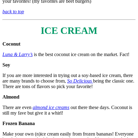
your favorites! (my favorites are beet burgers)
back to top
ICE CREAM
Coconut
Luna & Larry’s
is the best coconut ice cream on the market. Fact!
Soy
If you are more interested in trying out a soy-based ice cream, there
are many brands to choose from,
So Delicious
being the classic one.
There are tons of flavors so pick your favorite!
Almond
There are even
almond ice creams
out there these days. Coconut is
still my fave but give it a whirl!
Frozen Banana
Make your own (n)ice cream easily from frozen bananas! Everyone