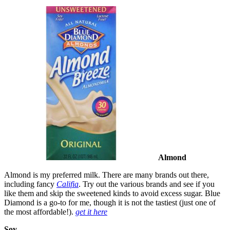
Almond
Almond is my preferred milk. There are many brands out there,
including fancy
Califia
. Try out the various brands and see if you
like them and skip the sweetened kinds to avoid excess sugar. Blue
Diamond is a go-to for me, though it is not the tastiest (just one of
the most affordable!).
get it here
Soy