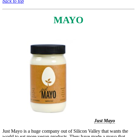
back to top
MAYO
Just Mayo
Just Mayo is a huge company out of Silicon Valley that wants the
world to eat more vegan products. They have made a mayo that