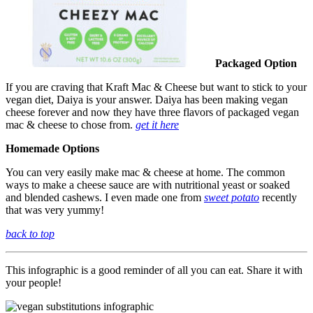
Packaged Option
If you are craving that Kraft Mac & Cheese but want to stick to your
vegan diet, Daiya is your answer. Daiya has been making vegan
cheese forever and now they have three flavors of packaged vegan
mac & cheese to chose from.
get it here
Homemade Options
You can very easily make mac & cheese at home. The common
ways to make a cheese sauce are with nutritional yeast or soaked
and blended cashews. I even made one from
sweet potato
recently
that was very yummy!
back to top
This infographic is a good reminder of all you can eat. Share it with
your people!