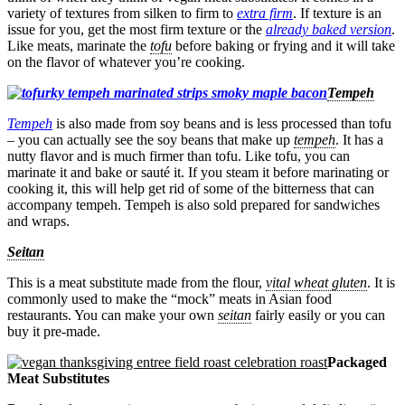
variety of textures from silken to firm to
extra firm
. If texture is an
issue for you, get the most firm texture or the
already baked version
.
Like meats, marinate the
tofu
before baking or frying and it will take
on the flavor of whatever you’re cooking.
Tempeh
Tempeh
is also made from soy beans and is less processed than tofu
– you can actually see the soy beans that make up
tempeh
. It has a
nutty flavor and is much firmer than tofu. Like tofu, you can
marinate it and bake or sauté it. If you steam it before marinating or
cooking it, this will help get rid of some of the bitterness that can
accompany tempeh. Tempeh is also sold prepared for sandwiches
and wraps.
Seitan
This is a meat substitute made from the flour,
vital wheat gluten
. It is
commonly used to make the “mock” meats in Asian food
restaurants. You can make your own
seitan
fairly easily or you can
buy it pre-made.
Packaged
Meat Substitutes