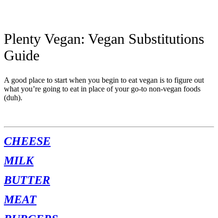
Plenty Vegan: Vegan Substitutions
Guide
A good place to start when you begin to eat vegan is to figure out
what you’re going to eat in place of your go-to non-vegan foods
(duh).
CHEESE
MILK
BUTTER
MEAT