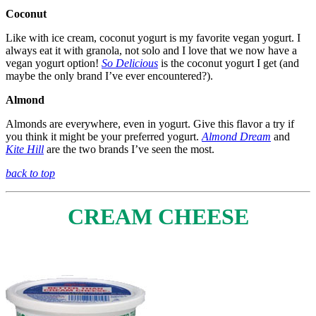
Coconut
Like with ice cream, coconut yogurt is my favorite vegan yogurt. I
always eat it with granola, not solo and I love that we now have a
vegan yogurt option!
So Delicious
is the coconut yogurt I get (and
maybe the only brand I’ve ever encountered?).
Almond
Almonds are everywhere, even in yogurt. Give this flavor a try if
you think it might be your preferred yogurt.
Almond Dream
and
Kite Hill
are the two brands I’ve seen the most.
back to top
CREAM CHEESE