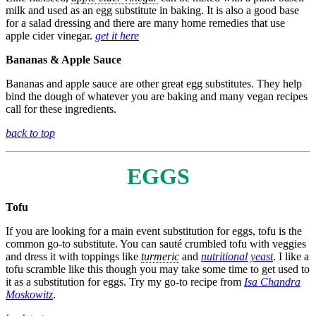
milk and used as an egg substitute in baking. It is also a good base
for a salad dressing and there are many home remedies that use
apple cider vinegar.
get it here
Bananas & Apple Sauce
Bananas and apple sauce are other great egg substitutes. They help
bind the dough of whatever you are baking and many vegan recipes
call for these ingredients.
back to top
EGGS
Tofu
If you are looking for a main event substitution for eggs, tofu is the
common go-to substitute. You can sauté crumbled tofu with veggies
and dress it with toppings like
turmeric
and
nutritional yeast
. I like a
tofu scramble like this though you may take some time to get used to
it as a substitution for eggs. Try my go-to recipe from
Isa Chandra
Moskowitz
.