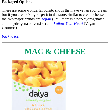
Packaged Options
There are some wonderful burrito shops that have vegan sour cream
but if you are looking to get it in the store, similar to cream cheese,
the two major brands are
Tofutti
(FYI, there is a non-hydrogenated
and a hydrogenated version) and
Follow Your Heart
(Vegan
Gourmet).
back to top
MAC & CHEESE