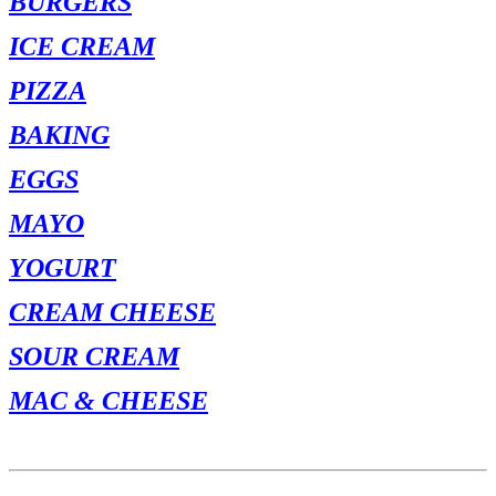
BURGERS
ICE CREAM
PIZZA
BAKING
EGGS
MAYO
YOGURT
CREAM CHEESE
SOUR CREAM
MAC & CHEESE