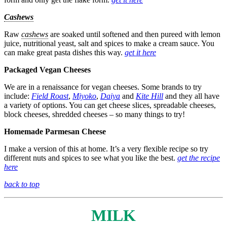
Cashews
Raw
cashews
are soaked until softened and then pureed with lemon
juice, nutritional yeast, salt and spices to make a cream sauce. You
can make great pasta dishes this way.
get it here
Packaged Vegan Cheeses
We are in a renaissance for vegan cheeses. Some brands to try
include:
Field Roast
,
Miyoko
,
Daiya
and
Kite Hill
and they all have
a variety of options. You can get cheese slices, spreadable cheeses,
block cheeses, shredded cheeses – so many things to try!
Homemade Parmesan Cheese
I make a version of this at home. It’s a very flexible recipe so try
different nuts and spices to see what you like the best.
get the recipe
here
back to top
MILK