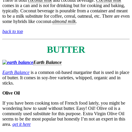
There is both
coconut milk
and coconut beverage.
Coconut milk
comes in a can and is not for drinking but for cooking and baking,
typically. Coconut beverage is pourable from a container and meant
to be a milk substitute for coffee, cereal, oatmeal, etc. There are even
some hybrids like coconut-
almond milk
.
back to top
BUTTER
Earth Balance
Earth Balance
is a common oil-based margarine that is used in place
of butter. It comes in soy-free varieties, whipped, organic and in
sticks.
Olive Oil
If you have been cooking tons of French food lately, you might be
wondering how to sauté without butter. Easy! Oil! Olive oil is a
commonly used substitute for this purpose. Extra Virgin Olive Oil
seems to be the most popular but honestly I’m not an expert in this
area.
get it here