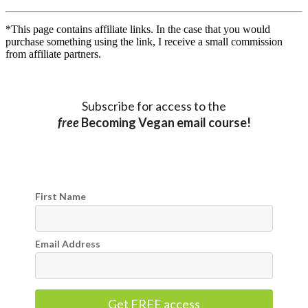
*This page contains affiliate links. In the case that you would
purchase something using the link, I receive a small commission
from affiliate partners.
Subscribe for access to the
free
Becoming Vegan email course!
First Name
Email Address
Get FREE access