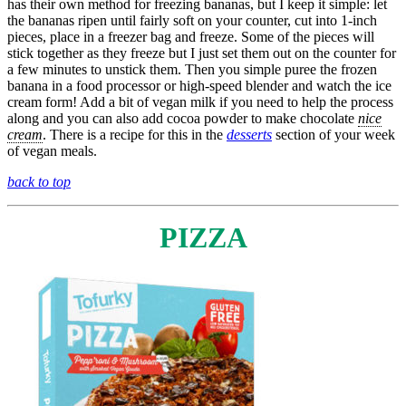
has their own method for freezing bananas, but I keep it simple: let
the bananas ripen until fairly soft on your counter, cut into 1-inch
pieces, place in a freezer bag and freeze. Some of the pieces will
stick together as they freeze but I just set them out on the counter for
a few minutes to unstick them. Then you simple puree the frozen
banana in a food processor or high-speed blender and watch the ice
cream form! Add a bit of vegan milk if you need to help the process
along and you can also add cocoa powder to make chocolate
nice
cream
. There is a recipe for this in the
desserts
section of your week
of vegan meals.
back to top
PIZZA