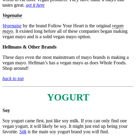
tastes great.
get it here
Vegenaise
Vegenaise
by the brand Follow Your Heart is the original
vegan
mayo
. It existed long before all of these companies began making
vegan mayo and is a solid vegan mayo option.
Hellmans & Other Brands
These days even the most mainstream of mayo brands is making a
vegan mayo. Hellman’s has a vegan mayo as does Whole Foods.
Shop around!
back to top
YOGURT
Soy
Soy yogurt came first, just like soy milk. If you can only find one
vegan yogurt, it will likely be soy. It might just end up being your
favorite.
Silk
is the main soy yogurt brand you will find.