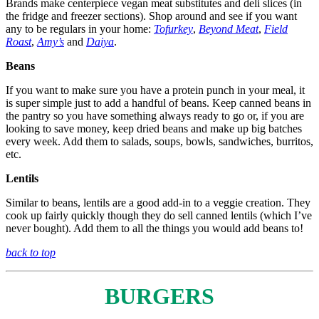
Brands make centerpiece vegan meat substitutes and deli slices (in
the fridge and freezer sections). Shop around and see if you want
any to be regulars in your home:
Tofurkey
,
Beyond Meat
,
Field
Roast
,
Amy’s
and
Daiya
.
Beans
If you want to make sure you have a protein punch in your meal, it
is super simple just to add a handful of beans. Keep canned beans in
the pantry so you have something always ready to go or, if you are
looking to save money, keep dried beans and make up big batches
every week. Add them to salads, soups, bowls, sandwiches, burritos,
etc.
Lentils
Similar to beans, lentils are a good add-in to a veggie creation. They
cook up fairly quickly though they do sell canned lentils (which I’ve
never bought). Add them to all the things you would add beans to!
back to top
BURGERS