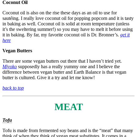
Coconut Oil
Coconut oil is also on the rise these days as an oil to use for
sautéing. I really love coconut oil for popping popcorn and it is tasty
in baking as well. Coconut oil is solid at room temperature (unless
it’s the sweltering summer!) so you may have to melt it before using
it in baking. By far, my favorite coconut oil is Dr. Bronner’s.
get it
here
Vegan Butters
There are some vegan butters out there that I haven’t tried yet.
Miyoko
supposedly has a really yummy one and I believe the
difference between vegan butter and Earth Balance is that vegan
butter is cultured. Give it a try and let me know!
back to top
MEAT
Tofu
Tofu is made from fermented soy beans and is the “meat” that many
think of when they think of vegan meat substitutes. It comes in a