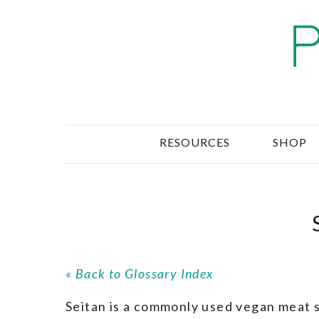
RESOURCES
SHOP
« Back to Glossary Index
Seitan is a commonly used vegan meat s