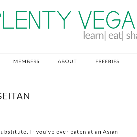
MEMBERS
ABOUT
FREEBIES
SEITAN
ubstitute. If you’ve ever eaten at an Asian