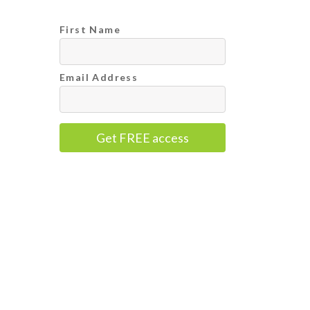
First Name
Email Address
Get FREE access