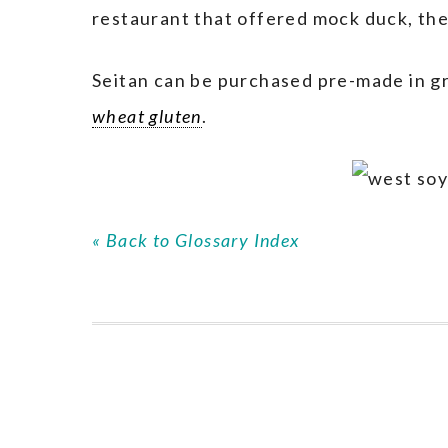
restaurant that offered mock duck, the
Seitan can be purchased pre-made in g
wheat gluten
.
« Back to Glossary Index