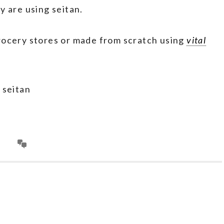
y are using seitan.
rocery stores or made from scratch using
vital