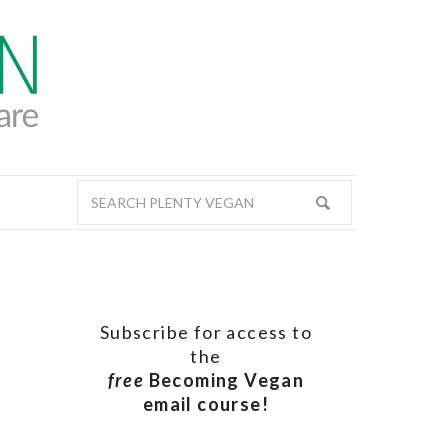
Subscribe for access to
the
free
Becoming Vegan
email course!