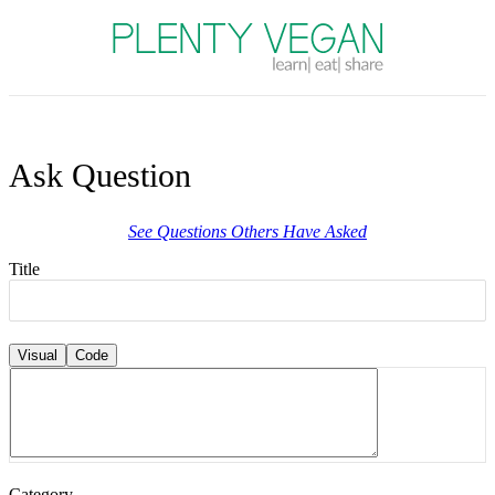
Plenty Vegan
Ask Question
See Questions Others Have Asked
Title
Visual
Code
Category