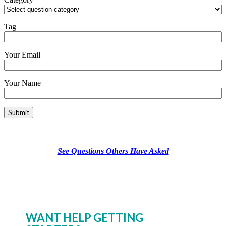
Tag
Your Email
Your Name
See Questions Others Have Asked
WANT HELP GETTING