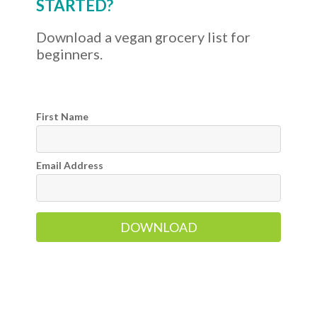
STARTED?
Download a vegan grocery list for
beginners.
First Name
Email Address
DOWNLOAD