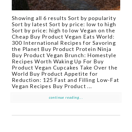
Showing all 6 results Sort by popularity
Sort by latest Sort by price: low to high
Sort by price: high to low Vegan on the
Cheap Buy Product Vegan Eats World:
300 International Recipes for Savoring
the Planet Buy Product Protein Ninja
Buy Product Vegan Brunch: Homestyle
Recipes Worth Waking Up For Buy
Product Vegan Cupcakes Take Over the
World Buy Product Appetite for
Reduction: 125 Fast and Filling Low-Fat
Vegan Recipes Buy Product ...
continue reading...