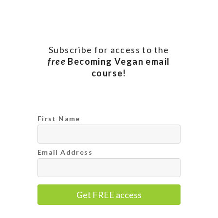
Subscribe for access to the
free
Becoming Vegan email
course!
First Name
Email Address
Get FREE access