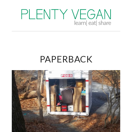
PAPERBACK