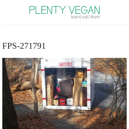
Plenty Vegan
FPS-271791