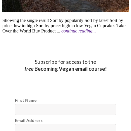
Showing the single result Sort by popularity Sort by latest Sort by
price: low to high Sort by price: high to low Vegan Cupcakes Take
Over the World Buy Product ...
continue reading...
Subscribe for access to the
free
Becoming Vegan email course!
First Name
Email Address