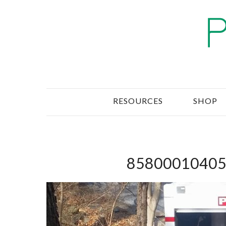
RESOURCES
SHOP
85800010405