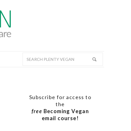
Subscribe for access to
the
free
Becoming Vegan
email course!