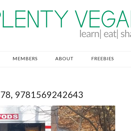
MEMBERS
ABOUT
FREEBIES
78, 9781569242643