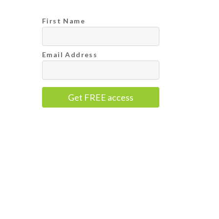
First Name
Email Address
Get FREE access