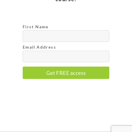
First Name
Email Address
Get FREE access