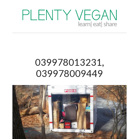
039978013231,
039978009449