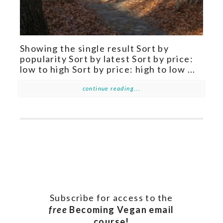
Showing the single result Sort by
popularity Sort by latest Sort by price:
low to high Sort by price: high to low ...
continue reading...
Subscribe for access to the
free
Becoming Vegan email
course!