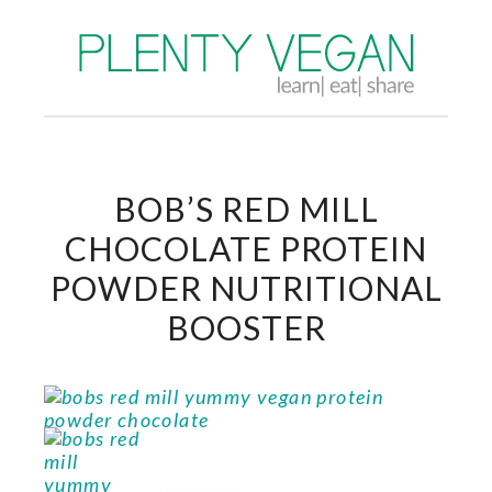
BOB’S RED MILL
CHOCOLATE PROTEIN
POWDER NUTRITIONAL
BOOSTER