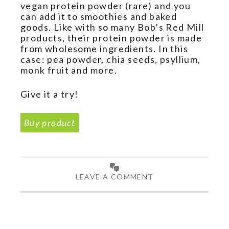
vegan protein powder (rare) and you
can add it to smoothies and baked
goods. Like with so many Bob’s Red Mill
products, their protein powder is made
from wholesome ingredients. In this
case: pea powder, chia seeds, psyllium,
monk fruit and more.
Give it a try!
Buy product
LEAVE A COMMENT