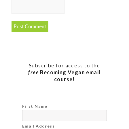
Subscribe for access to the
free
Becoming Vegan email
course!
First Name
Email Address