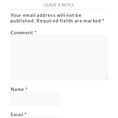
LEAVE A REPLY
Your email address will not be
published.
Required fields are marked
*
Comment
*
Name
*
Email
*