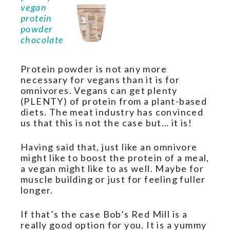
Protein powder is not any more
necessary for vegans than it is for
omnivores. Vegans can get plenty
(PLENTY) of protein from a plant-based
diets. The meat industry has convinced
us that this is not the case but… it is!
Having said that, just like an omnivore
might like to boost the protein of a meal,
a vegan might like to as well. Maybe for
muscle building or just for feeling fuller
longer.
If that’s the case Bob’s Red Mill is a
really good option for you. It is a yummy