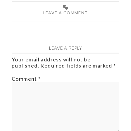
LEAVE A COMMENT
LEAVE A REPLY
Your email address will not be
published.
Required fields are marked
*
Comment
*