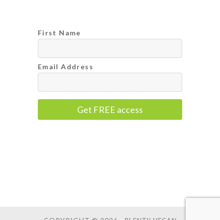
First Name
Email Address
Get FREE access