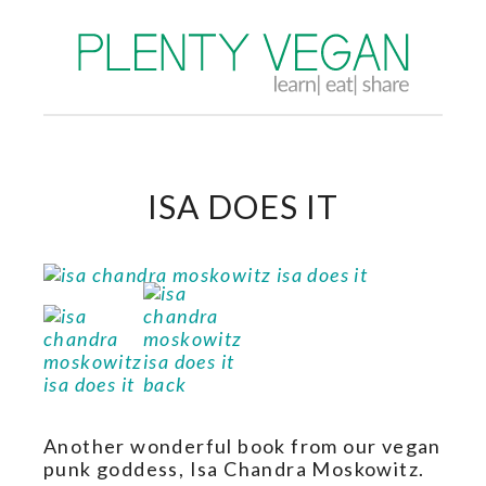
ISA DOES IT
Another wonderful book from our vegan
punk goddess, Isa Chandra Moskowitz.