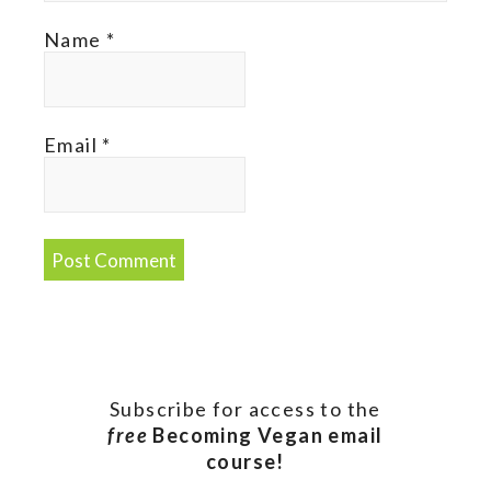
Name
*
Email
*
Subscribe for access to the
free
Becoming Vegan email
course!