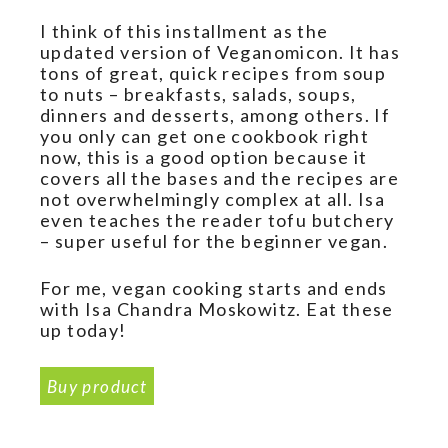
I think of this installment as the
updated version of Veganomicon. It has
tons of great, quick recipes from soup
to nuts – breakfasts, salads, soups,
dinners and desserts, among others. If
you only can get one cookbook right
now, this is a good option because it
covers all the bases and the recipes are
not overwhelmingly complex at all. Isa
even teaches the reader tofu butchery
– super useful for the beginner vegan.
For me, vegan cooking starts and ends
with Isa Chandra Moskowitz. Eat these
up today!
Buy product