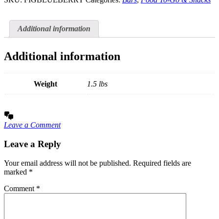
Additional information
Additional information
Weight
1.5 lbs
Leave a Comment
Leave a Reply
Your email address will not be published.
Required fields are
marked
*
Comment
*