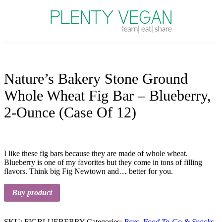
Plenty Vegan
Nature’s Bakery Stone Ground
Whole Wheat Fig Bar – Blueberry,
2-Ounce (Case Of 12)
I like these fig bars because they are made of whole wheat.
Blueberry is one of my favorites but they come in tons of filling
flavors. Think big Fig Newtown and… better for you.
Buy product
SKU:
FIGBLUEBERRY
Categories:
Bars
,
Food To-Go & Snacks