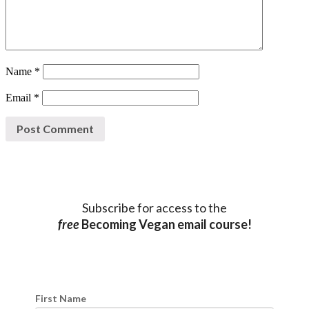
Name
*
Email
*
Subscribe for access to the
free
Becoming Vegan email course!
First Name