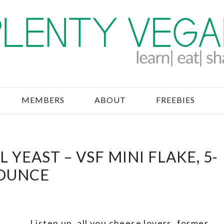
MEMBERS
ABOUT
FREEBIES
 YEAST – VSF MINI FLAKE, 5-
OUNCE
Listen up, all you cheese lovers, former