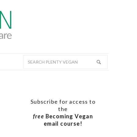
Subscribe for access to
the
free
Becoming Vegan
email course!