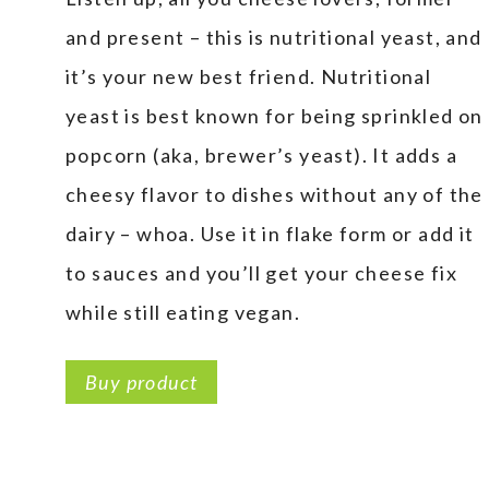
and present – this is nutritional yeast, and
it’s your new best friend. Nutritional
yeast is best known for being sprinkled on
popcorn (aka, brewer’s yeast). It adds a
cheesy flavor to dishes without any of the
dairy – whoa. Use it in flake form or add it
to sauces and you’ll get your cheese fix
while still eating vegan.
Buy product