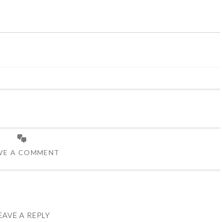
VE A COMMENT
EAVE A REPLY