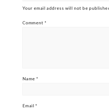
Your email address will not be publishe
Comment
*
Name
*
Email
*