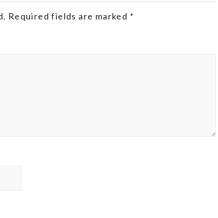
d.
Required fields are marked
*