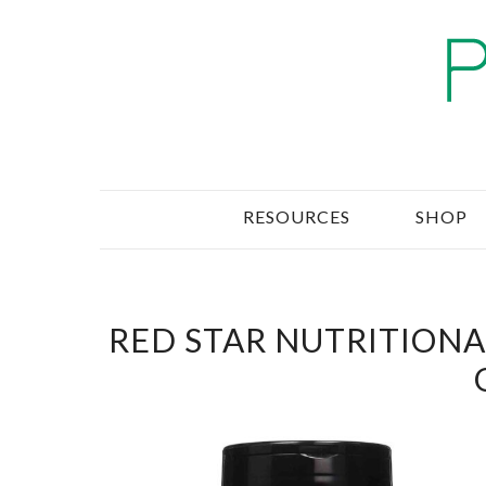
RESOURCES
SHOP
RED STAR NUTRITIONAL