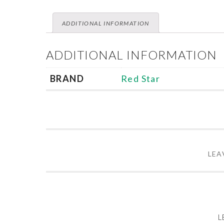
ADDITIONAL INFORMATION
ADDITIONAL INFORMATION
BRAND
Red Star
LEA
L