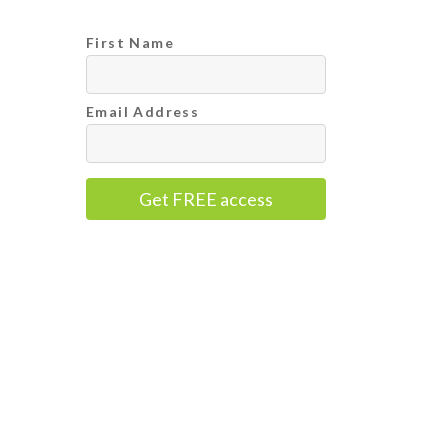
First Name
Email Address
Get FREE access