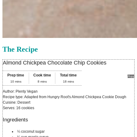
The Recipe
Almond Chickpea Chocolate Chip Cookies
Prep time
Cook time
Total time
Print
10 mins
8 mins
18 mins
Author:
Plenty Vegan
Recipe type:
Adapted from Hungry Root's Almond Chickpea Cookie Dough
Cuisine:
Dessert
Serves:
16 cookies
Ingredients
¼ coconut sugar