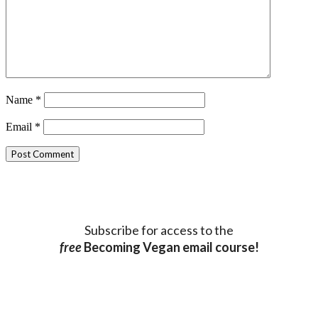
Name
*
Email
*
Subscribe for access to the
free
Becoming Vegan email course!