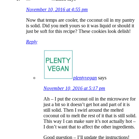
November 10, 2016 at 4:55 pm
Now that temps are cooler, the coconut oil in my pantry
is solid. Did you melt yours so it was liquid or should it
just be soft for this recipe? These cookies look delish!
Reply
plentyvegan
says
November 10, 2016 at 5:17 pm
Ah – I put the coconut oil in the microwave for
just a bit so it doesn’t get hot and part of it is
still solid. Then I swirl around the melted
coconut oil to melt the rest of it that is still solid.
This way I can make sure it’s not actually hot –
I don’t want that to affect the other ingredients.
Good question – I’ll update the instructions!