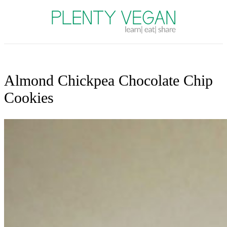
Plenty Vegan
Almond Chickpea Chocolate Chip
Cookies