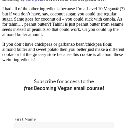
I had all of the other ingredients because I’m a Level 10 Vegan® (?)
but if you don’t have, say, coconut sugar, you could use regular
sugar. Same goes for coconut oil – you could stick with canola. As
for tahini… peanut butter?! Tahini is just peanut butter from sesame
seeds instead of peanuts so that could work. Or you could up the
almond butter amount.
If you don’t have chickpeas or garbanzo bean/chickpea flour,
almond butter and sweet potato then you better just make a different
cookie or hit the grocery store because this cookie is all about these
weird ingredients!
Subscribe for access to the
free
Becoming Vegan email course!
First Name