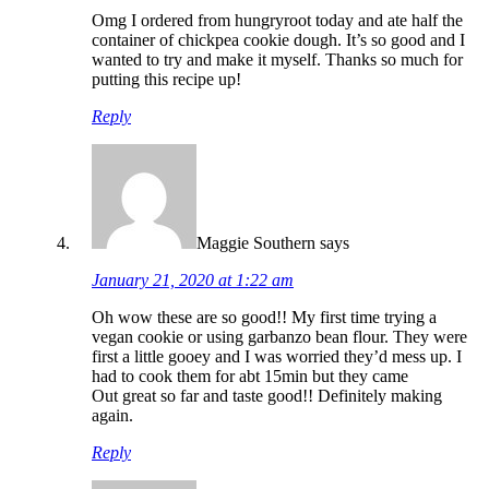
Omg I ordered from hungryroot today and ate half the
container of chickpea cookie dough. It’s so good and I
wanted to try and make it myself. Thanks so much for
putting this recipe up!
Reply
Maggie Southern
says
January 21, 2020 at 1:22 am
Oh wow these are so good!! My first time trying a
vegan cookie or using garbanzo bean flour. They were
first a little gooey and I was worried they’d mess up. I
had to cook them for abt 15min but they came
Out great so far and taste good!! Definitely making
again.
Reply