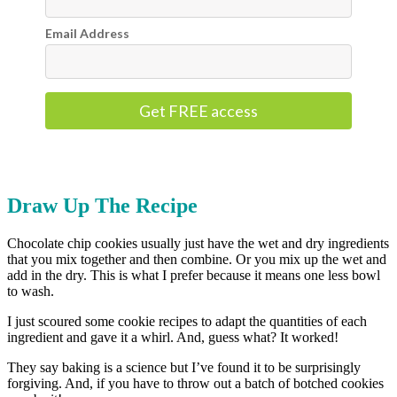
Email Address
Get FREE access
Draw Up The Recipe
Chocolate chip cookies usually just have the wet and dry ingredients
that you mix together and then combine. Or you mix up the wet and
add in the dry. This is what I prefer because it means one less bowl
to wash.
I just scoured some cookie recipes to adapt the quantities of each
ingredient and gave it a whirl. And, guess what? It worked!
They say baking is a science but I’ve found it to be surprisingly
forgiving. And, if you have to throw out a batch of botched cookies