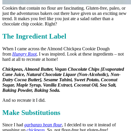
Cookies that contain no flour are fascinating. Gluten-free, paleo, or
just the adventurous bakers out there have given us an exciting new
trend. It makes you feel like you just ate a salad rather than a
chocolate chip cookie. Right?
The Ingredient Label
When I came across the Almond Chickpea Cookie Dough
from
Hungry Root
, I was inspired. Look at these ingredients – not
hard at all to recreate at home!
Chickpeas, Almond Butter, Vegan Chocolate Chips [Evaporated
Cane Juice, Natural Chocolate Liquor (Non-Alcoholic), Non-
Dairy Cocoa Butter], Sesame Tahini, Sweet Potato, Coconut
Sugar, Maple Syrup, Vanilla Extract, Coconut Oil, Sea Salt,
Baking Powder, Baking Soda.
And so recreate it I did.
Make Substitutions
Since I had
garbanzo bean flour
, I decided to use it instead of
smashing up
chickpeas
. So, not flour-free but gluten-free!