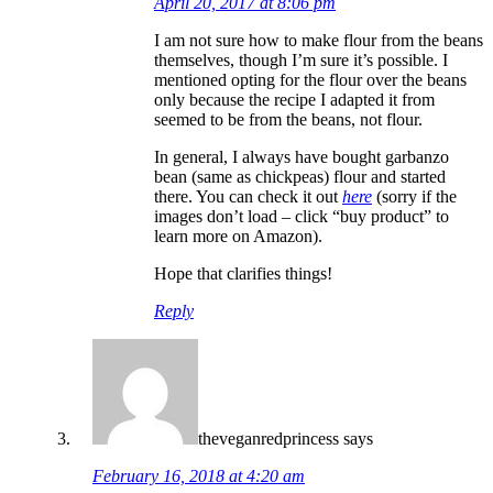
April 20, 2017 at 8:06 pm
I am not sure how to make flour from the beans
themselves, though I’m sure it’s possible. I
mentioned opting for the flour over the beans
only because the recipe I adapted it from
seemed to be from the beans, not flour.
In general, I always have bought garbanzo
bean (same as chickpeas) flour and started
there. You can check it out
here
(sorry if the
images don’t load – click “buy product” to
learn more on Amazon).
Hope that clarifies things!
Reply
theveganredprincess
says
February 16, 2018 at 4:20 am