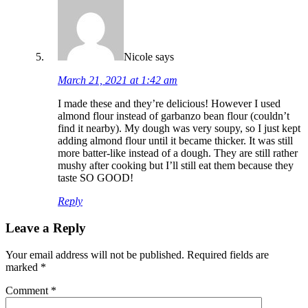
Nicole
says
March 21, 2021 at 1:42 am
I made these and they’re delicious! However I used
almond flour instead of garbanzo bean flour (couldn’t
find it nearby). My dough was very soupy, so I just kept
adding almond flour until it became thicker. It was still
more batter-like instead of a dough. They are still rather
mushy after cooking but I’ll still eat them because they
taste SO GOOD!
Reply
Leave a Reply
Your email address will not be published.
Required fields are
marked
*
Comment
*