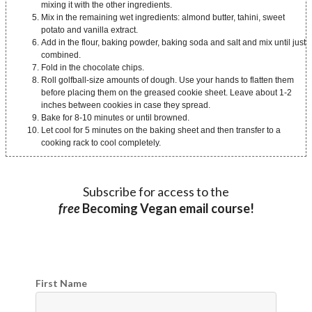
mixing it with the other ingredients.
Mix in the remaining wet ingredients: almond butter, tahini, sweet
potato and vanilla extract.
Add in the flour, baking powder, baking soda and salt and mix until just
combined.
Fold in the chocolate chips.
Roll golfball-size amounts of dough. Use your hands to flatten them
before placing them on the greased cookie sheet. Leave about 1-2
inches between cookies in case they spread.
Bake for 8-10 minutes or until browned.
Let cool for 5 minutes on the baking sheet and then transfer to a
cooking rack to cool completely.
Subscribe for access to the
free
Becoming Vegan email course!
First Name