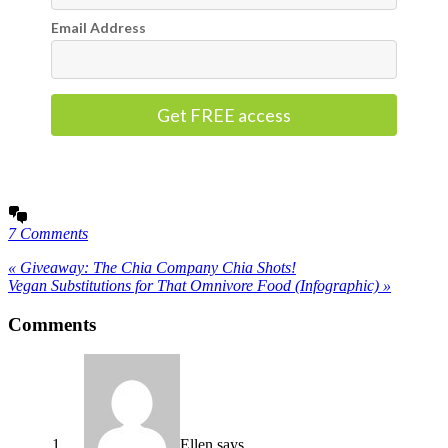
Email Address
Get FREE access
7 Comments
« Giveaway: The Chia Company Chia Shots!
Vegan Substitutions for That Omnivore Food (Infographic) »
Comments
Ellen
says