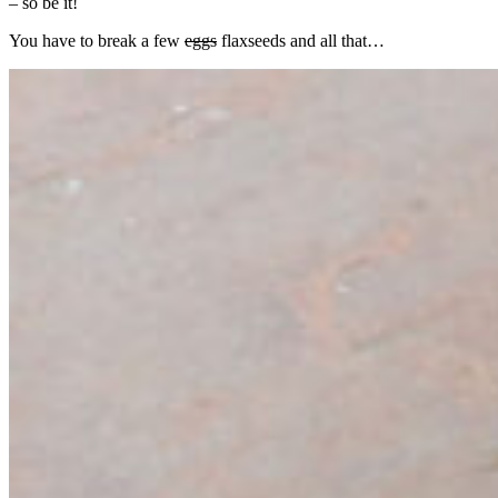
– so be it!
You have to break a few
eggs
flaxseeds and all that…