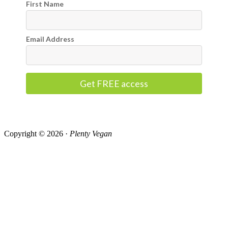
First Name
Email Address
Get FREE access
Copyright © 2026 ·
Plenty Vegan