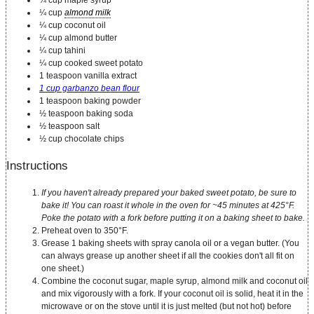
¼ cup maple syrup
¼ cup
almond milk
¼ cup coconut oil
¼ cup almond butter
¼ cup tahini
¼ cup cooked sweet potato
1 teaspoon vanilla extract
1 cup garbanzo bean flour
1 teaspoon baking powder
½ teaspoon baking soda
½ teaspoon salt
½ cup chocolate chips
Instructions
If you haven't already prepared your baked sweet potato, be sure to
bake it! You can roast it whole in the oven for ~45 minutes at 425°F.
Poke the potato with a fork before putting it on a baking sheet to bake.
Preheat oven to 350°F.
Grease 1 baking sheets with spray canola oil or a vegan butter. (You
can always grease up another sheet if all the cookies don't all fit on
one sheet.)
Combine the coconut sugar, maple syrup, almond milk and coconut oil
and mix vigorously with a fork. If your coconut oil is solid, heat it in the
microwave or on the stove until it is just melted (but not hot) before