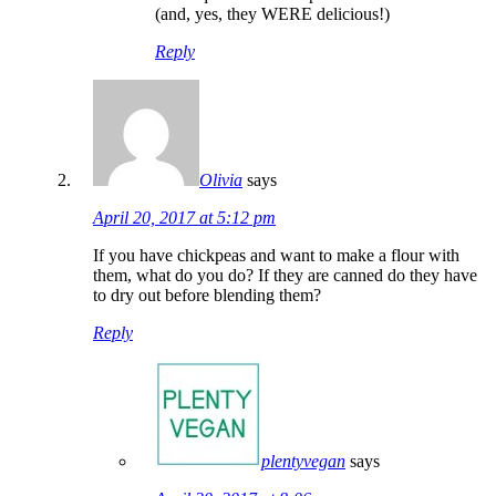
(and, yes, they WERE delicious!)
Reply
Olivia
says
April 20, 2017 at 5:12 pm
If you have chickpeas and want to make a flour with
them, what do you do? If they are canned do they have
to dry out before blending them?
Reply
plentyvegan
says