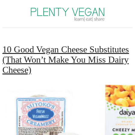
Plenty Vegan
10 Good Vegan Cheese Substitutes
(That Won’t Make You Miss Dairy
Cheese)