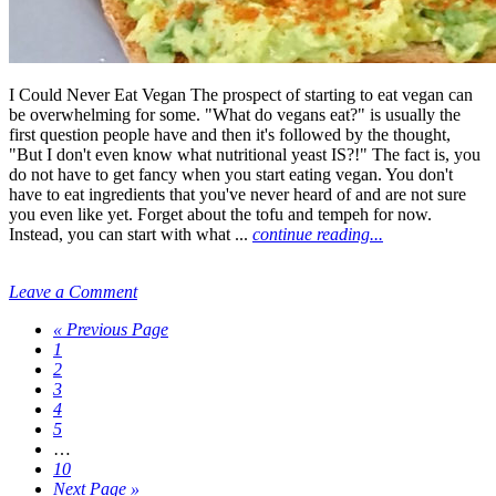
I Could Never Eat Vegan The prospect of starting to eat vegan can
be overwhelming for some. "What do vegans eat?" is usually the
first question people have and then it's followed by the thought,
"But I don't even know what nutritional yeast IS?!" The fact is, you
do not have to get fancy when you start eating vegan. You don't
have to eat ingredients that you've never heard of and are not sure
you even like yet. Forget about the tofu and tempeh for now.
Instead, you can start with what ...
continue reading...
Leave a Comment
« Previous Page
1
2
3
4
5
…
10
Next Page »