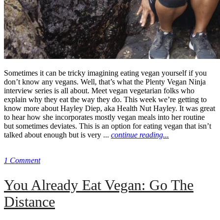
Sometimes it can be tricky imagining eating vegan yourself if you
don’t know any vegans. Well, that’s what the Plenty Vegan Ninja
interview series is all about. Meet vegan vegetarian folks who
explain why they eat the way they do. This week we’re getting to
know more about Hayley Diep, aka Health Nut Hayley. It was great
to hear how she incorporates mostly vegan meals into her routine
but sometimes deviates. This is an option for eating vegan that isn’t
talked about enough but is very ...
continue reading...
1 Comment
You Already Eat Vegan: Go The
Distance