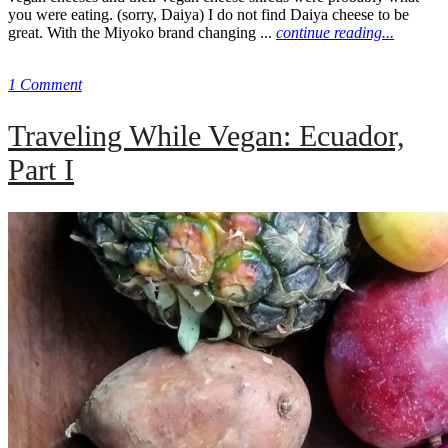
you were eating. (sorry, Daiya) I do not find Daiya cheese to be
great. With the Miyoko brand changing ...
continue reading...
1 Comment
Traveling While Vegan: Ecuador,
Part I