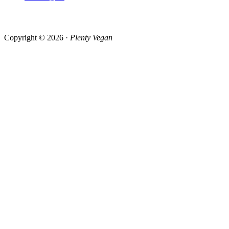
Copyright © 2026 ·
Plenty Vegan