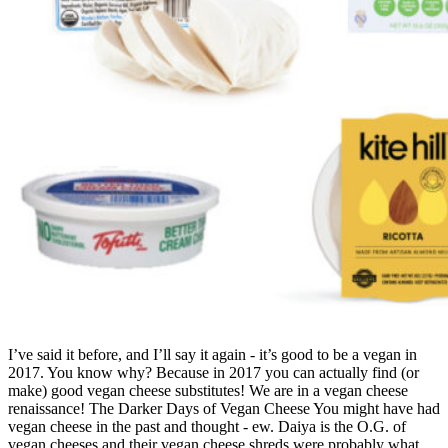
I’ve said it before, and I’ll say it again - it’s good to be a vegan in
2017. You know why? Because in 2017 you can actually find (or
make) good vegan cheese substitutes! We are in a vegan cheese
renaissance! The Darker Days of Vegan Cheese You might have had
vegan cheese in the past and thought - ew. Daiya is the O.G. of
vegan cheeses and their vegan cheese shreds were probably what