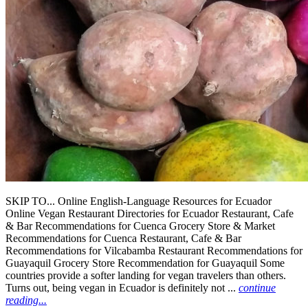
SKIP TO... Online English-Language Resources for Ecuador
Online Vegan Restaurant Directories for Ecuador Restaurant, Cafe
& Bar Recommendations for Cuenca Grocery Store & Market
Recommendations for Cuenca Restaurant, Cafe & Bar
Recommendations for Vilcabamba Restaurant Recommendations for
Guayaquil Grocery Store Recommendation for Guayaquil Some
countries provide a softer landing for vegan travelers than others.
Turns out, being vegan in Ecuador is definitely not ...
continue
reading...