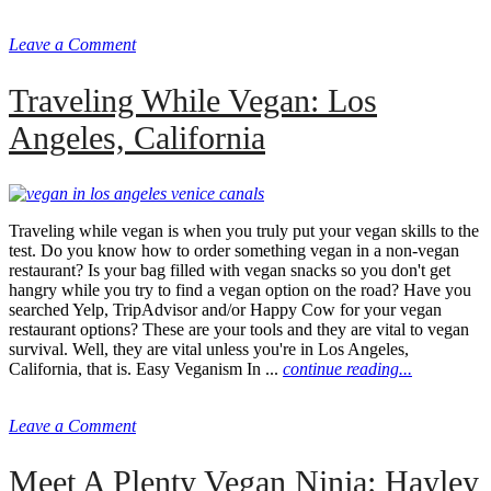
Leave a Comment
Traveling While Vegan: Los
Angeles, California
Traveling while vegan is when you truly put your vegan skills to the
test. Do you know how to order something vegan in a non-vegan
restaurant? Is your bag filled with vegan snacks so you don't get
hangry while you try to find a vegan option on the road? Have you
searched Yelp, TripAdvisor and/or Happy Cow for your vegan
restaurant options? These are your tools and they are vital to vegan
survival. Well, they are vital unless you're in Los Angeles,
California, that is. Easy Veganism In ...
continue reading...
Leave a Comment
Meet A Plenty Vegan Ninja: Hayley